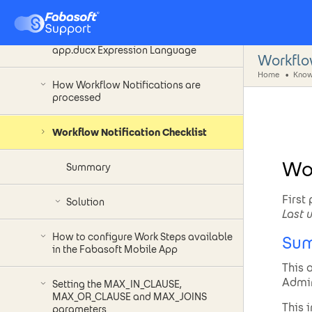
equivalent to Cache Size Setting
Restricted path access in Fabasoft
app.ducx Expression Language
Workflo
Home
Know
How Workflow Notifications are
processed
Workflow Notification Checklist
Wor
Summary
First
Solution
Last 
How to configure Work Steps available
Su
in the Fabasoft Mobile App
This 
Admin
Setting the MAX_IN_CLAUSE,
MAX_OR_CLAUSE and MAX_JOINS
This 
parameters