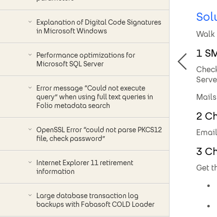
Sol
Explanation of Digital Code Signatures
in Microsoft Windows
Walk 
1 S
Performance optimizations for
Microsoft SQL Server
Check
Serve
Error message “Could not execute
Mails
query” when using full text queries in
Folio metadata search
2 Ch
OpenSSL Error “could not parse PKCS12
Email
file, check password”
3 Ch
Internet Explorer 11 retirement
Get t
information
Large database transaction log
backups with Fabasoft COLD Loader