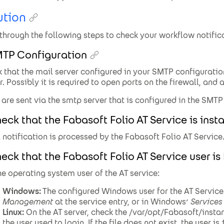
ution
through the following steps to check your workflow notific
MTP Configuration
 that the mail server configured in your SMTP configuratio
r. Possibly it is required to open ports on the firewall, and 
 are sent via the smtp server that is configured in the SMTP
eck that the Fabasoft Folio AT Service is inst
 notification is processed by the Fabasoft Folio AT Service
eck that the Fabasoft Folio AT Service user is
he operating system user of the AT service:
Windows:
The configured Windows user for the AT Service
Management
at the service entry, or in Windows’
Services
Linux:
On the AT server, check the /var/opt/Fabasoft/inst
the user used to login. If the file does not exist, the user is