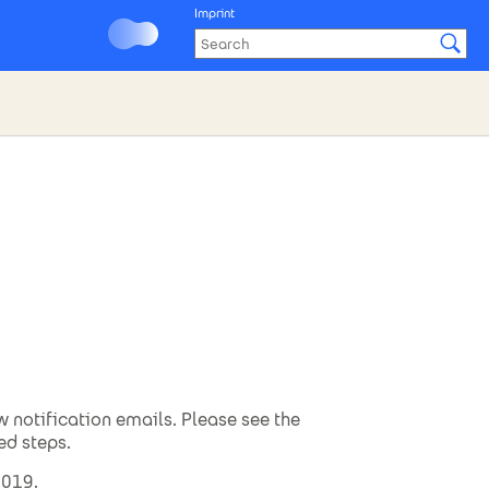
Imprint
w notification emails. Please see the
ed steps.
2019.