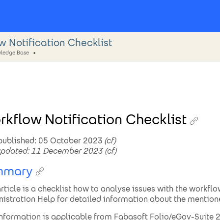
w Notification Checklist
ledge Base
kflow Notification Checklist
 published: 05 October 2023
(cf)
updated: 11 December 2023
(cf)
mmary
article is a checklist how to analyse issues with the workflo
istration Help for detailed information about the mention
information is applicable from Fabasoft Folio/eGov-Suite 