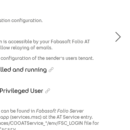
ation configuration.
n is accessible by your Fabasoft Folio AT
allow relaying of emails.
 configuration of the sender’s users tenant.
alled and running
.
 Privileged User
 can be found in
Fabasoft Folio Server
app (services.msc) at the AT Service entry.
ances/COOATService_*/env/FSC_LOGIN file for
.
fscsrv