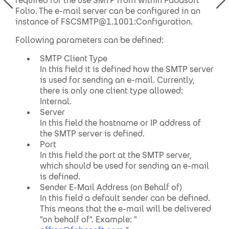
required for the use SMTP from within Fabasoft
Folio. The e-mail server can be configured in an
instance of FSCSMTP@1.1001:Configuration.
Following parameters can be defined:
SMTP Client Type
In this field it is defined how the SMTP server
is used for sending an e-mail. Currently,
there is only one client type allowed:
Internal.
Server
In this field the hostname or IP address of
the SMTP server is defined.
Port
In this field the port at the SMTP server,
which should be used for sending an e-mail
is defined.
Sender E-Mail Address (on Behalf of)
In this field a default sender can be defined.
This means that the e-mail will be delivered
"on behalf of". Example: "