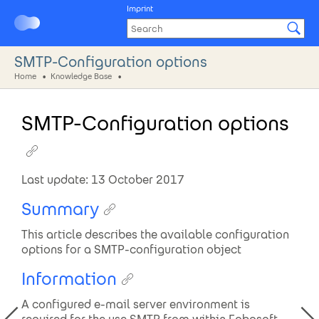
Imprint
SMTP-Configuration options
Home
Knowledge Base
SMTP-Configuration options
Last update: 13 October 2017
Summary
This article describes the available configuration
options for a SMTP-configuration object
Information
A configured e-mail server environment is