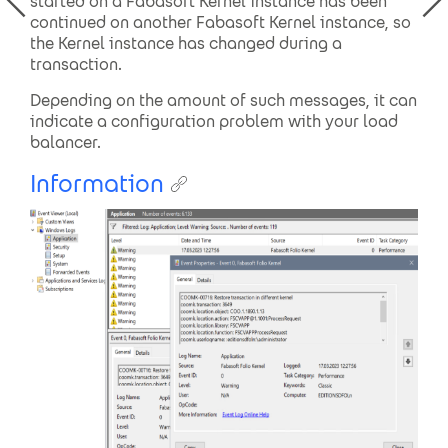
started on a Fabasoft Kernel instance has been
continued on another Fabasoft Kernel instance, so
the Kernel instance has changed during a
transaction.
Depending on the amount of such messages, it can
indicate a configuration problem with your load
balancer.
Information