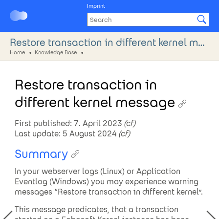
Imprint
Restore transaction in different kernel message
Home
Knowledge Base
Restore transaction in
different kernel message
First published: 7. April 2023
(cf)
Last update: 5 August 2024
(cf)
Summary
In your webserver logs (Linux) or Application
Eventlog (Windows) you may experience warning
messages “Restore transaction in different kernel”.
This message predicates, that a transaction