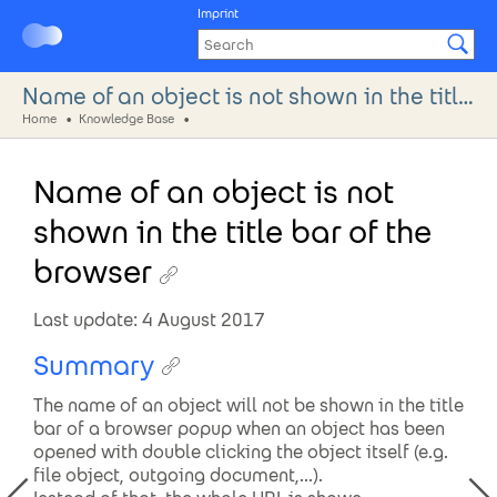
Imprint
Name of an object is not shown in the title bar of the browser
Home
Knowledge Base
Name of an object is not
shown in the title bar of the
browser
Last update: 4 August 2017
Summary
The name of an object will not be shown in the title
bar of a browser popup when an object has been
opened with double clicking the object itself (e.g.
file object, outgoing document,...).