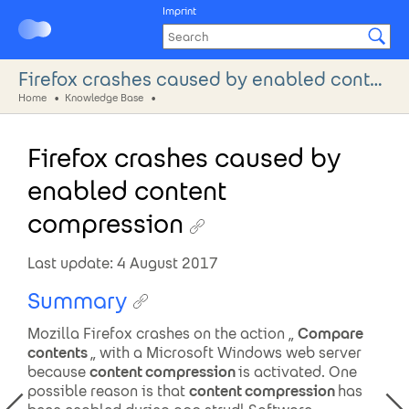
Imprint
Firefox crashes caused by enabled content compression
Home
Knowledge Base
Firefox crashes caused by
enabled content
compression
Last update: 4 August 2017
Summary
Mozilla Firefox crashes on the action „
Compare
contents
„ with a Microsoft Windows web server
because
content compression
is activated. One
possible reason is that
content compression
has