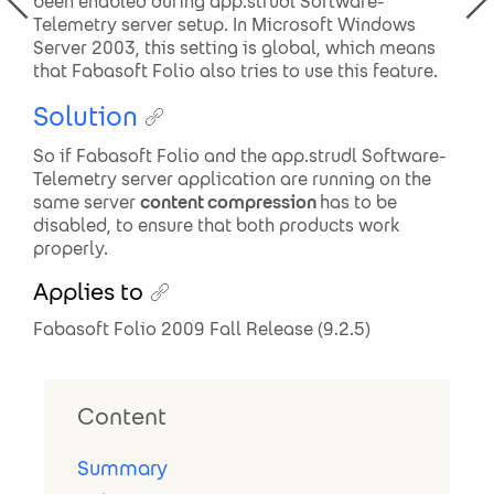
been enabled during app.strudl Software-
Telemetry server setup. In Microsoft Windows
Server 2003, this setting is global, which means
that Fabasoft Folio also tries to use this feature.
Solution
So if Fabasoft Folio and the app.strudl Software-
Telemetry server application are running on the
same server
content compression
has to be
disabled, to ensure that both products work
properly.
Applies to
Fabasoft Folio 2009 Fall Release (9.2.5)
Content
Summary