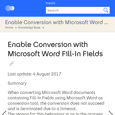
Imprint
Enable Conversion with Microsoft Word Fill-In Fields
Home
Knowledge Base
Enable Conversion with
Microsoft Word Fill-In Fields
Last update: 4 August 2017
Summary
When converting Microsoft Word documents
containing Fill-In Fields using Microsoft Word as
conversion tool, the conversion does not succeed
and is terminated due to a timeout.
The reason for this behaviour is as in the process