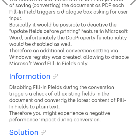
of saving (converting) the document as PDF each
Fill-In Field triggers a dialogue box asking for user
input.
Basically it would be possible to deactive the
"update fields before printing" feature in Microsoft
Word, unfortunately the DocProperty functionality
would be disabled as well.
Therefore an additional conversion setting via
Windows registry was created, allowing to disable
Microsoft Word Fill-In Fields only.
Information
Disabling Fill-In Fields during the conversion
triggers a check of all existing fields in the
document and convertig the latest content of Fill-
In Fields to plain text.
Therefore you might experience a negative
peformance impact during conversion.
Solution