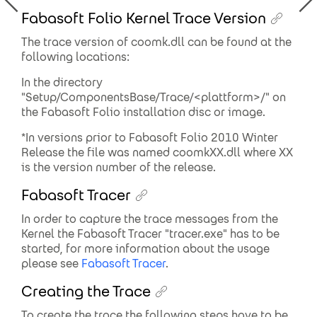
Fabasoft Folio Kernel Trace Version
The trace version of coomk.dll can be found at the
following locations:
In the directory
"Setup/ComponentsBase/Trace/<plattform>/" on
the Fabasoft Folio installation disc or image.
*In versions prior to Fabasoft Folio 2010 Winter
Release the file was named coomkXX.dll where XX
is the version number of the release.
Fabasoft Tracer
In order to capture the trace messages from the
Kernel the Fabasoft Tracer "tracer.exe" has to be
started, for more information about the usage
please see
Fabasoft Tracer
.
Creating the Trace
To create the trace the following steps have to be