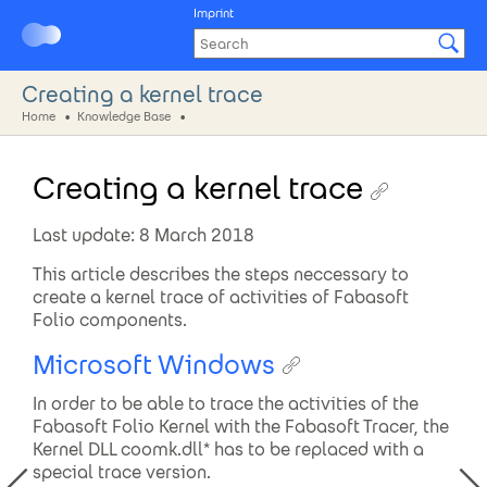
Imprint
Creating a kernel trace
Home
Knowledge Base
Creating a kernel trace
Last update: 8 March 2018
This article describes the steps neccessary to
create a kernel trace of activities of Fabasoft
Folio components.
Microsoft Windows
In order to be able to trace the activities of the
Fabasoft Folio Kernel with the Fabasoft Tracer, the
Kernel DLL coomk.dll* has to be replaced with a
special trace version.