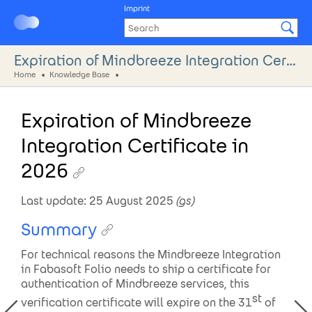
Imprint
Expiration of Mindbreeze Integration Certificate in 2026
Home
Knowledge Base
Expiration of Mindbreeze
Integration Certificate in
2026
Last update: 25 August 2025
(
gs
)
Summary
For technical reasons the Mindbreeze Integration
in Fabasoft Folio needs to ship a certificate for
authentication of Mindbreeze services, this
st
verification certificate will expire on the 31
of