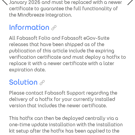
January 2026 and must be replaced with a newer
certificate to guarantee the full functionality of
the Mindbreeze Integration.
Information
All Fabasoft Folio and Fabasoft eGov-Suite
releases that have been shipped as of the
publication of this article include the expiring
verification certificate and must deploy a hotfix to
replace it with a newer certificate with a later
expiration date.
Solution
Please contact Fabasoft Support regarding the
delivery of a hotfix for your currently installed
version that includes the newer certificate.
This hotfix can then be deployed centrally via a
one-time update installation with the installation
kit setup after the hotfix has been applied to the