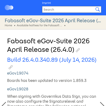
Imprint
Fabasoft eGov-Suite 2026 April Release (26.4.0)
Home
Available hotfixes for the Fabasoft eGov-Suite 2026
Fabasoft eGov-Suite 2026
April Release (26.4.0)
Build 26.4.0.340.89 (July 14, 2026)
eGov19074
Boards has been updated to version 1.859.3
eGov19028
When signing with Governikus Data Sign, you can
now also configure the Signaturelevel and