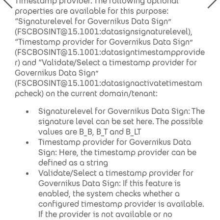
Timestamp provider. The following optional
properties are available for this purpose:
“Signaturelevel for Governikus Data Sign”
(FSCBOSINT@15.1001:datasignsignaturelevel),
“Timestamp provider for Governikus Data Sign”
(FSCBOSINT@15.1001:datasigntimestampprovide
r) and “Validate/Select a timestamp provider for
Governikus Data Sign”
(FSCBOSINT@15.1001:datasignactivatetimestam
pcheck) on the current domain/tenant:
Signaturelevel for Governikus Data Sign: The
signature level can be set here. The possible
values are B_B, B_T and B_LT
Timestamp provider for Governikus Data
Sign: Here, the timestamp provider can be
defined as a string
Validate/Select a timestamp provider for
Governikus Data Sign: If this feature is
enabled, the system checks whether a
configured timestamp provider is available.
If the provider is not available or no